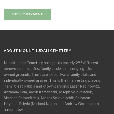
ABOUT MOUNT JUDAH CEMETERY
Mount Judah Cemetery has approximately 295 different
benevolent societies, family circles and congregation
owned grounds. There are also private family plots and
individually owned graves. This is the final resting place of
many great Rabbis and known persons: Lazar Rabinowitz,
Abraham Pam, Jacob Kamenecki, Joseph Soloveitchik,
Simchah Soloveitchik, Moses Soloveitchik, Solomon
Heyman, Frieda (Miriam) Kagan and Andrew Goodman to
name a few.