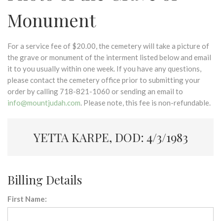
Monument
For a service fee of $20.00, the cemetery will take a picture of
the grave or monument of the interment listed below and email
it to you usually within one week. If you have any questions,
please contact the cemetery office prior to submitting your
order by calling 718-821-1060 or sending an email to
info@mountjudah.com
. Please note, this fee is non-refundable.
YETTA KARPE, DOD: 4/3/1983
Billing Details
First Name: