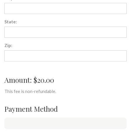
State:
Zip:
Amount: $20.00
This fee is non-refundable.
Payment Method