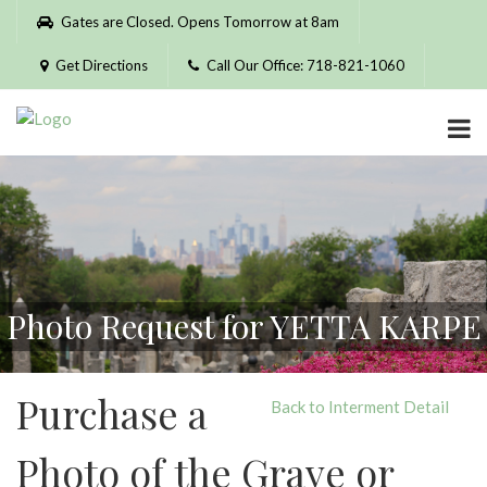
Please
Gates are Closed. Opens Tomorrow at 8am
note:
This
Get Directions
Call Our Office: 718-821-1060
website
includes
an
accessibility
system.
Photo Request for YETTA KARPE
Purchase a
Back to Interment Detail
Photo of the Grave or