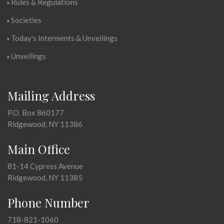
Rules & Regulations
Societies
Today's Interments & Unveilings
Unveilings
Mailing Address
P.O. Box 860177
Ridgewood, NY 11386
Main Office
81-14 Cypress Avenue
Ridgewood, NY 11385
Phone Number
718-821-1060