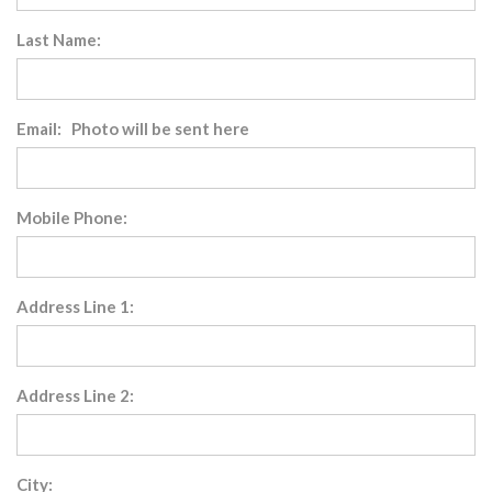
Last Name:
Email: Photo will be sent here
Mobile Phone:
Address Line 1:
Address Line 2:
City: