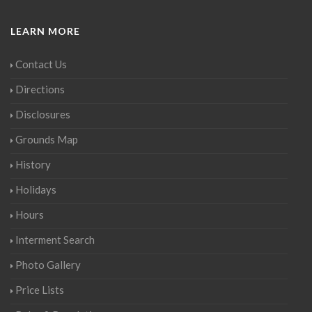
LEARN MORE
Contact Us
Directions
Disclosures
Grounds Map
History
Holidays
Hours
Interment Search
Photo Gallery
Price Lists