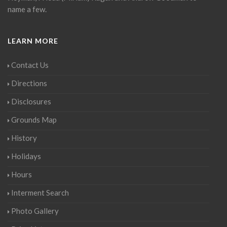
name a few.
LEARN MORE
Contact Us
Directions
Disclosures
Grounds Map
History
Holidays
Hours
Interment Search
Photo Gallery