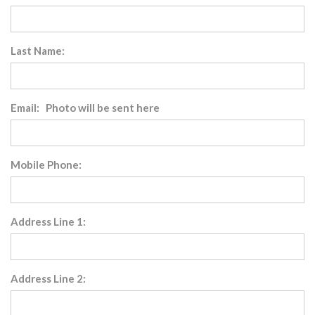
Last Name:
Email: Photo will be sent here
Mobile Phone:
Address Line 1:
Address Line 2: