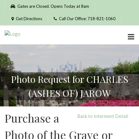
Please
Gates are Closed. Opens Today at 8am
note:
This
Get Directions
Call Our Office: 718-821-1060
website
includes
an
accessibility
system.
Photo Request for CHARLES
(ASHES OF) JAROW
Purchase a
Back to Interment Detail
Photo of the Grave or