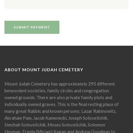
ABOUT MOUNT JUDAH CEMETERY
Mount Judah Cemetery has approximately 295 different
benevolent societies, family circles and congregation
owned grounds. There are also private family plots and
individually owned graves. This is the final resting place of
many great Rabbis and known persons: Lazar Rabinowitz,
Abraham Pam, Jacob Kamenecki, Joseph Soloveitchik,
Simchah Soloveitchik, Moses Soloveitchik, Solomon
Heyman, Frieda (Miriam) Kagan and Andrew Goodman to