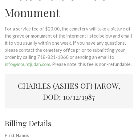
Monument
For a service fee of $20.00, the cemetery will take a picture of
the grave or monument of the interment listed below and email
it to you usually within one week. If you have any questions,
please contact the cemetery office prior to submitting your
order by calling 718-821-1060 or sending an email to
info@mountjudah.com
. Please note, this fee is non-refundable.
CHARLES (ASHES OF) JAROW,
DOD: 10/12/1987
Billing Details
First Name: