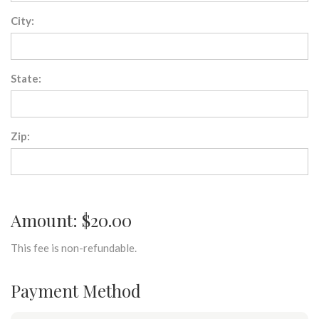
City:
State:
Zip:
Amount: $20.00
This fee is non-refundable.
Payment Method