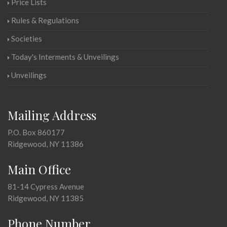
Price Lists
Rules & Regulations
Societies
Today's Interments & Unveilings
Unveilings
Mailing Address
P.O. Box 860177
Ridgewood, NY 11386
Main Office
81-14 Cypress Avenue
Ridgewood, NY 11385
Phone Number