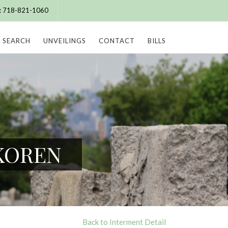
e: 718-821-1060
SEARCH
UNVEILINGS
CONTACT
BILLS
 KOREN
Back to Interment Detail