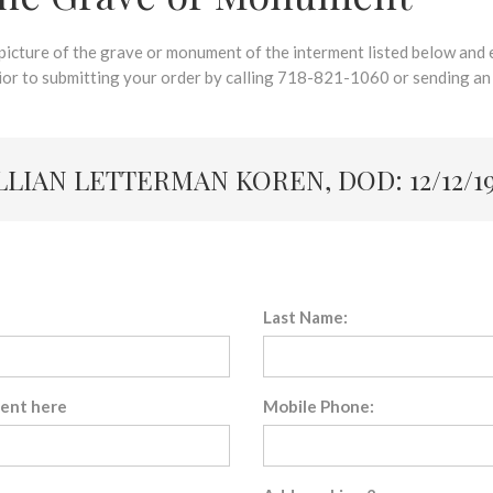
 picture of the grave or monument of the interment listed below and e
rior to submitting your order by calling 718-821-1060 or sending an
LLIAN LETTERMAN KOREN, DOD: 12/12/1
Last Name:
sent here
Mobile Phone: