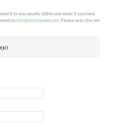
mail it to you usually within one week. If you have
 email to
info@mountjudah.com
. Please note, this fee
990