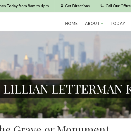
pen Today from 8am to 4pm
Get Directions
Call Our Offic
HOME
ABOUT
TODAY
or LILLIAN LETTERMAN
 the Grave or Monument