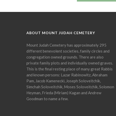
ABOUT MOUNT JUDAH CEMETERY
Mount Judah Cemetery has approximately 295
different benevolent societies, family circles and
congregation owned grounds. There are also
private family plots and individually owned graves.
This is the final resting place of many great Rabbis
and known persons: Lazar Rabinowitz, Abraham
Pam, Jacob Kamenecki, Joseph Soloveitchik,
Simchah Soloveitchik, Moses Soloveitchik, Solomon
Heyman, Frieda (Miriam) Kagan and Andrew
Goodman to name a few.