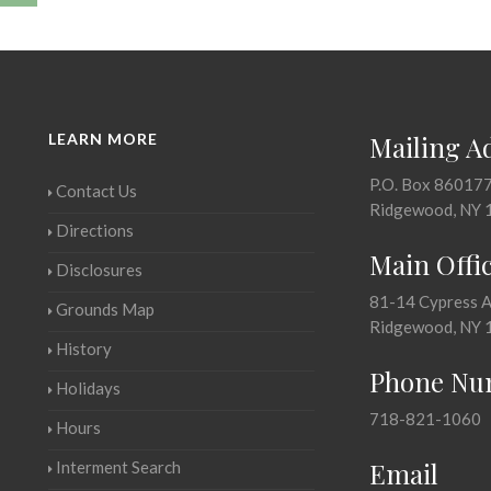
LEARN MORE
Mailing A
P.O. Box 86017
Contact Us
Ridgewood, NY 
Directions
Main Offi
Disclosures
81-14 Cypress 
Grounds Map
Ridgewood, NY 
History
Phone Nu
Holidays
718-821-1060
Hours
Email
Interment Search