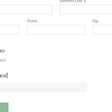
Address Line 2:
State:
Zip:
00
ble.
hod