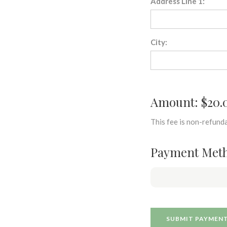
Address Line 1:
City:
Amount: $20.
This fee is non-refunda
Payment Met