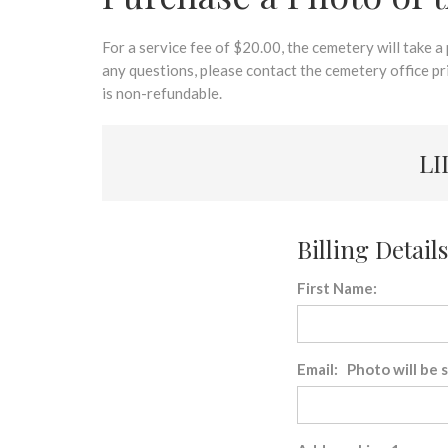
disabilities
who
are
For a service fee of $20.00, the cemetery will take a
using
any questions, please contact the cemetery office p
a
is non-refundable.
screen
reader;
LI
Press
Control-
F10
to
Billing Details
open
an
First Name:
accessibility
menu.
Email: Photo will be 