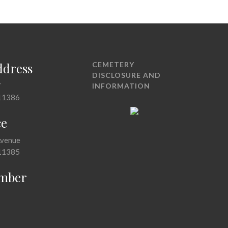
ddress
CEMETERY
DISCLOSURE AND
7
INFORMATION
11386
ce
Avenue
11385
mber