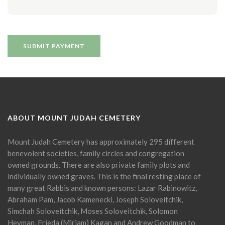
ABOUT MOUNT JUDAH CEMETERY
Mount Judah Cemetery has approximately 295 different
benevolent societies, family circles and congregation
owned grounds. There are also private family plots and
individually owned graves. This is the final resting place of
many great Rabbis and known persons: Lazar Rabinowitz,
Abraham Pam, Jacob Kamenecki, Joseph Soloveitchik,
Simchah Soloveitchik, Moses Soloveitchik, Solomon
Heyman, Frieda (Miriam) Kagan and Andrew Goodman to