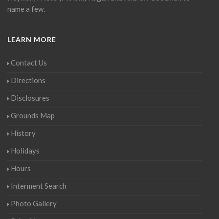
name a few.
LEARN MORE
Contact Us
Directions
Disclosures
Grounds Map
History
Holidays
Hours
Interment Search
Photo Gallery