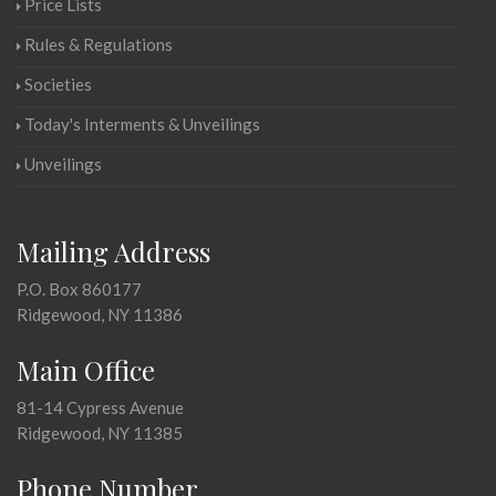
Price Lists
Rules & Regulations
Societies
Today's Interments & Unveilings
Unveilings
Mailing Address
P.O. Box 860177
Ridgewood, NY 11386
Main Office
81-14 Cypress Avenue
Ridgewood, NY 11385
Phone Number