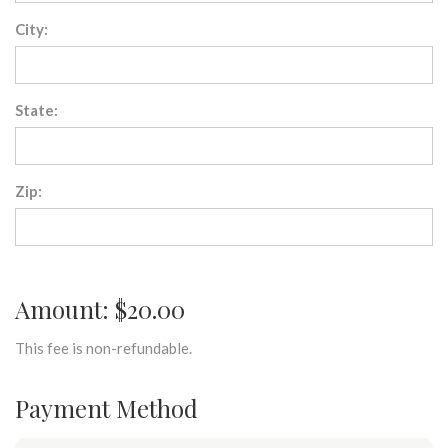
City:
State:
Zip:
Amount: $20.00
This fee is non-refundable.
Payment Method