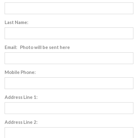
Last Name:
Email: Photo will be sent here
Mobile Phone:
Address Line 1:
Address Line 2: