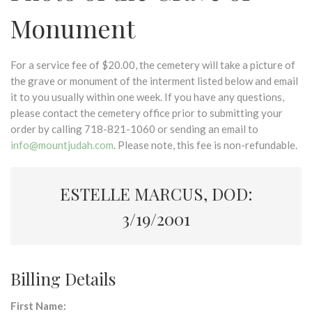
Monument
For a service fee of $20.00, the cemetery will take a picture of
the grave or monument of the interment listed below and email
it to you usually within one week. If you have any questions,
please contact the cemetery office prior to submitting your
order by calling 718-821-1060 or sending an email to
info@mountjudah.com
. Please note, this fee is non-refundable.
ESTELLE MARCUS, DOD:
3/19/2001
Billing Details
First Name: