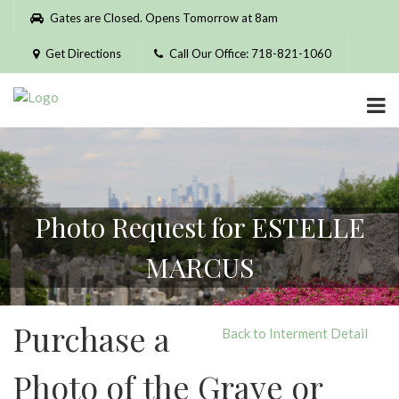
Please
Gates are Closed. Opens Tomorrow at 8am
note:
This
Get Directions
Call Our Office: 718-821-1060
website
includes
an
accessibility
system.
Photo Request for ESTELLE
MARCUS
Purchase a
Back to Interment Detail
Photo of the Grave or