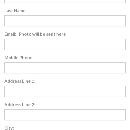
Last Name:
Email: Photo will be sent here
Mobile Phone:
Address Line 1:
Address Line 2:
City: