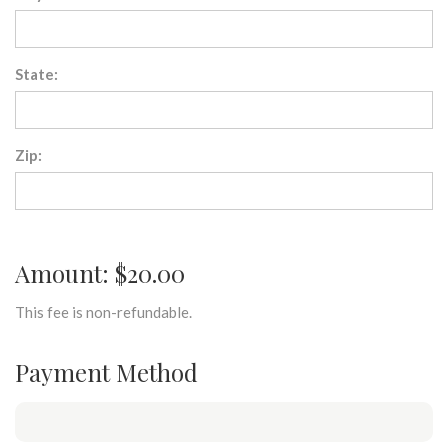
State:
Zip:
Amount: $20.00
This fee is non-refundable.
Payment Method