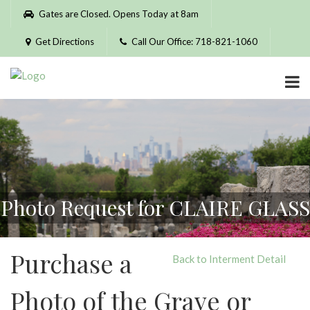
Please
Gates are Closed. Opens Today at 8am
note:
This
Get Directions
Call Our Office: 718-821-1060
website
includes
an
accessibility
system.
Photo Request for CLAIRE GLASS
Purchase a
Back to Interment Detail
Photo of the Grave or