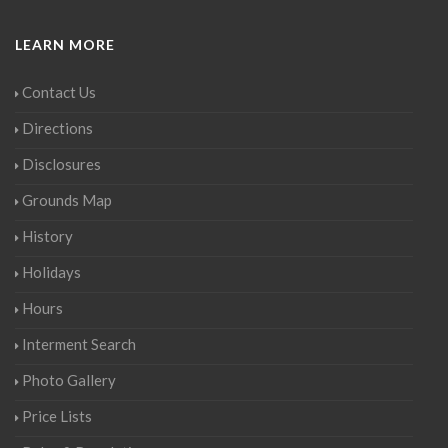
LEARN MORE
Contact Us
Directions
Disclosures
Grounds Map
History
Holidays
Hours
Interment Search
Photo Gallery
Price Lists