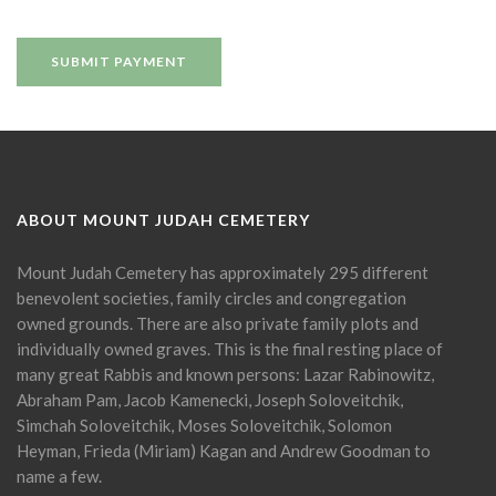
ABOUT MOUNT JUDAH CEMETERY
Mount Judah Cemetery has approximately 295 different
benevolent societies, family circles and congregation
owned grounds. There are also private family plots and
individually owned graves. This is the final resting place of
many great Rabbis and known persons: Lazar Rabinowitz,
Abraham Pam, Jacob Kamenecki, Joseph Soloveitchik,
Simchah Soloveitchik, Moses Soloveitchik, Solomon
Heyman, Frieda (Miriam) Kagan and Andrew Goodman to
name a few.