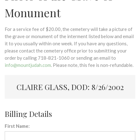
Monument
For a service fee of $20.00, the cemetery will take a picture of
the grave or monument of the interment listed below and email
it to you usually within one week. If you have any questions,
please contact the cemetery office prior to submitting your
order by calling 718-821-1060 or sending an email to
info@mountjudah.com
. Please note, this fee is non-refundable.
CLAIRE GLASS, DOD: 8/26/2002
Billing Details
First Name: