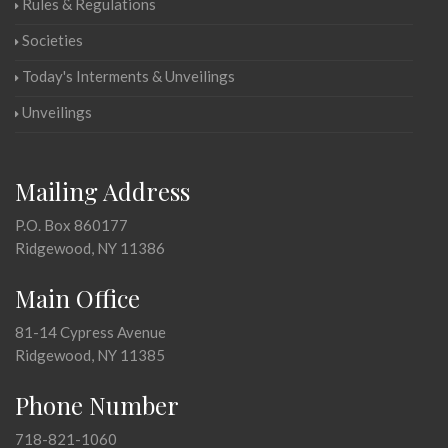
Rules & Regulations
Societies
Today's Interments & Unveilings
Unveilings
Mailing Address
P.O. Box 860177
Ridgewood, NY 11386
Main Office
81-14 Cypress Avenue
Ridgewood, NY 11385
Phone Number
718-821-1060