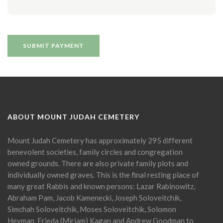
ABOUT MOUNT JUDAH CEMETERY
Mount Judah Cemetery has approximately 295 different
benevolent societies, family circles and congregation
owned grounds. There are also private family plots and
individually owned graves. This is the final resting place of
many great Rabbis and known persons: Lazar Rabinowitz,
Abraham Pam, Jacob Kamenecki, Joseph Soloveitchik,
Simchah Soloveitchik, Moses Soloveitchik, Solomon
Heyman, Frieda (Miriam) Kagan and Andrew Goodman to