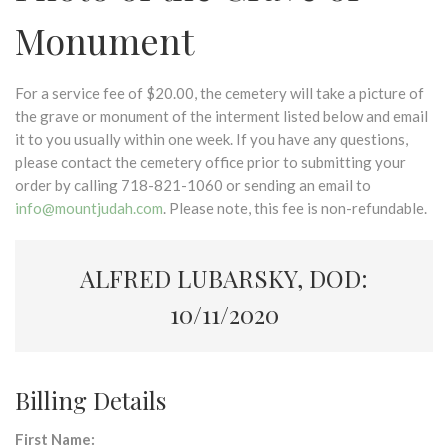
Monument
For a service fee of $20.00, the cemetery will take a picture of
the grave or monument of the interment listed below and email
it to you usually within one week. If you have any questions,
please contact the cemetery office prior to submitting your
order by calling 718-821-1060 or sending an email to
info@mountjudah.com
. Please note, this fee is non-refundable.
ALFRED LUBARSKY, DOD:
10/11/2020
Billing Details
First Name: