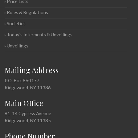
Price Lists
Rules & Regulations
Societies
Today's Interments & Unveilings
Unveilings
Mailing Address
P.O. Box 860177
Ridgewood, NY 11386
Main Office
81-14 Cypress Avenue
Ridgewood, NY 11385
Phone Number