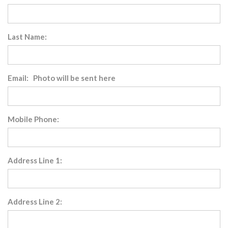
Last Name:
Email: Photo will be sent here
Mobile Phone:
Address Line 1:
Address Line 2: