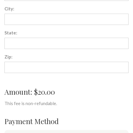
City:
State:
Zip:
Amount: $20.00
This fee is non-refundable.
Payment Method