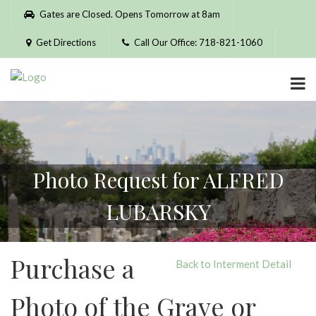
Please
Gates are Closed. Opens Tomorrow at 8am
note:
This
Get Directions
Call Our Office: 718-821-1060
website
includes
an
accessibility
system.
Photo Request for ALFRED
LUBARSKY
Purchase a
Back to Interment Detail
Photo of the Grave or