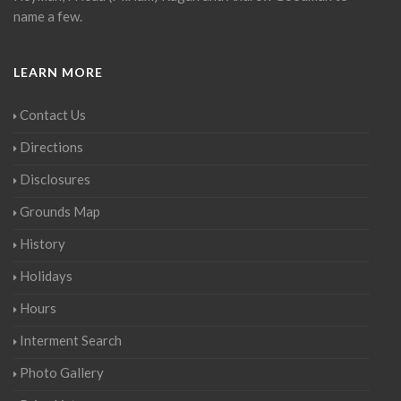
name a few.
LEARN MORE
Contact Us
Directions
Disclosures
Grounds Map
History
Holidays
Hours
Interment Search
Photo Gallery