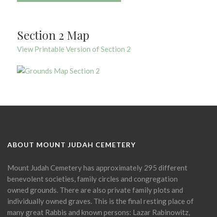
Section 2 Map
View Printable Version of Section 2
ABOUT MOUNT JUDAH CEMETERY
Mount Judah Cemetery has approximately 295 different
benevolent societies, family circles and congregation
owned grounds. There are also private family plots and
individually owned graves. This is the final resting place of
many great Rabbis and known persons: Lazar Rabinowitz,