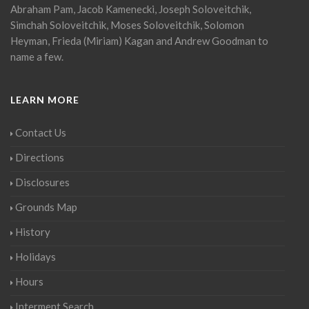
Abraham Pam, Jacob Kamenecki, Joseph Soloveitchik,
Simchah Soloveitchik, Moses Soloveitchik, Solomon
Heyman, Frieda (Miriam) Kagan and Andrew Goodman to
name a few.
LEARN MORE
Contact Us
Directions
Disclosures
Grounds Map
History
Holidays
Hours
Interment Search