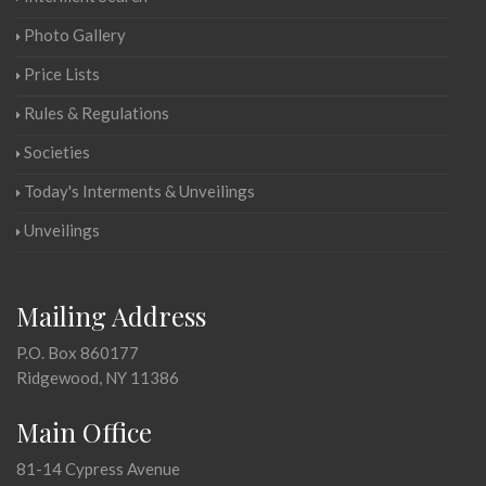
Photo Gallery
Price Lists
Rules & Regulations
Societies
Today's Interments & Unveilings
Unveilings
Mailing Address
P.O. Box 860177
Ridgewood, NY 11386
Main Office
81-14 Cypress Avenue