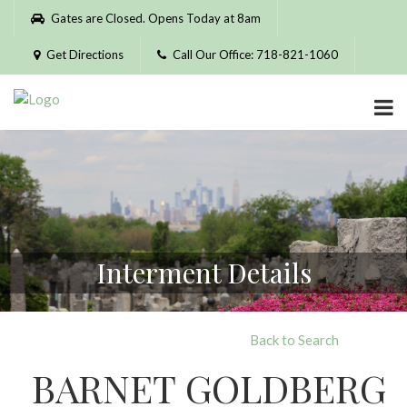
Please
Gates are Closed. Opens Today at 8am
note:
This
Get Directions
Call Our Office: 718-821-1060
website
includes
an
accessibility
system.
Interment Details
Back to Search
BARNET GOLDBERG