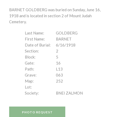
BARNET GOLDBERG was buried on Sunday, June 16,
1918 and is located in section 2 of Mount Judah
Cemetery.
Last Name:
GOLDBERG
First Name:
BARNET
Date of Burial:
6/16/1918
Section:
2
Block:
5
Gate:
16
Path:
L13
Grave:
063
Map:
252
Lot:
Society:
BNEI ZALMON
PHOTO REQUEST