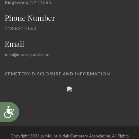
Ridgewood, NY 11385
Phone Number
718-821-1060
Email
info@mountjudah.com
CEMETERY DISCLOSURE AND INFORMATION
Accessibility
Copyright 2026 @ Mount Judah Cemetery Association, All Rights