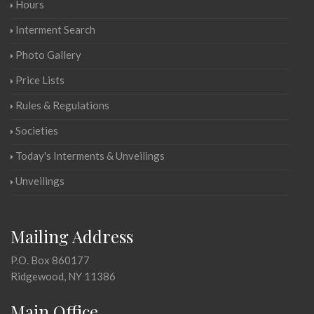
Hours
Interment Search
Photo Gallery
Price Lists
Rules & Regulations
Societies
Today's Interments & Unveilings
Unveilings
Mailing Address
P.O. Box 860177
Ridgewood, NY 11386
Main Office