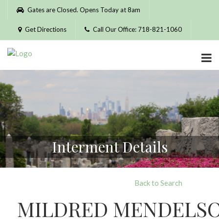
Please
Gates are Closed. Opens Today at 8am
note:
This
Get Directions
Call Our Office: 718-821-1060
website
includes
an
accessibility
system.
Interment Details
Back to Search
MILDRED MENDELS