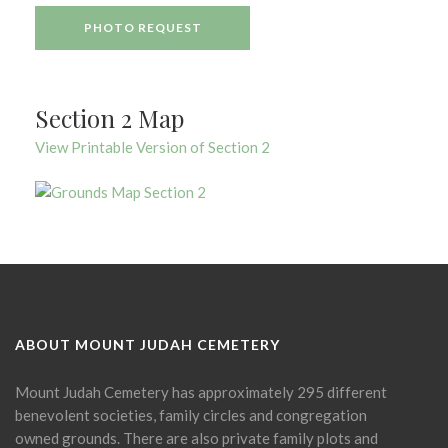
PHOTO REQUEST
Section 2 Map
View Printable Version of Section 2
ABOUT MOUNT JUDAH CEMETERY
Mount Judah Cemetery has approximately 295 different
benevolent societies, family circles and congregation
owned grounds. There are also private family plots and