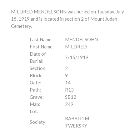
MILDRED MENDELSOHN was buried on Tuesday, July
15, 1919 and is located in section 2 of Mount Judah
Cemetery.
Last Name:
MENDELSOHN
First Name:
MILDRED
Date of
7/15/1919
Burial:
Section:
2
Block:
9
Gate:
14
Path:
R13
Grave:
SB12
Map:
249
Lot:
RABBI D M
Society:
TWERSKY