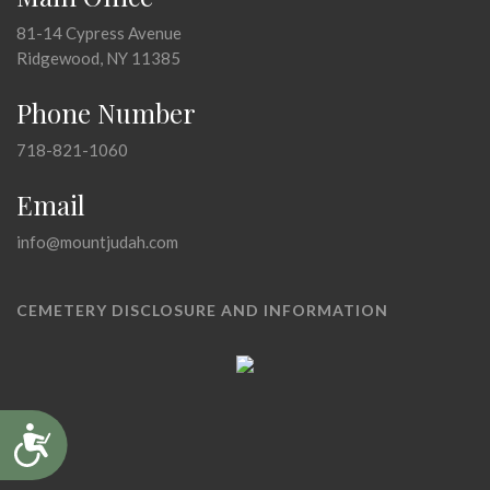
81-14 Cypress Avenue
Ridgewood, NY 11385
Phone Number
718-821-1060
Email
info@mountjudah.com
CEMETERY DISCLOSURE AND INFORMATION
Accessibility