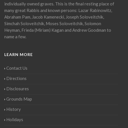
individually owned graves. This is the final resting place of
many great Rabbis and known persons: Lazar Rabinowitz,
Abraham Pam, Jacob Kamenecki, Joseph Soloveitchik,
Simchah Soloveitchik, Moses Soloveitchik, Solomon
Heyman, Frieda (Miriam) Kagan and Andrew Goodman to
name a few.
LEARN MORE
Contact Us
Directions
Disclosures
Grounds Map
History
Holidays