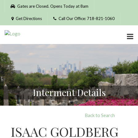
Please
Gates are Closed. Opens Today at 8am
note:
This
Get Directions
Call Our Office: 718-821-1060
website
includes
an
accessibility
system.
Interment Details
Back to Search
ISAAC GOLDBERG