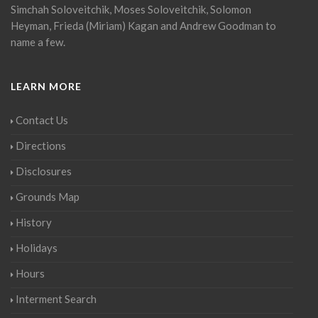
Simchah Soloveitchik, Moses Soloveitchik, Solomon
Heyman, Frieda (Miriam) Kagan and Andrew Goodman to
name a few.
LEARN MORE
Contact Us
Directions
Disclosures
Grounds Map
History
Holidays
Hours
Interment Search