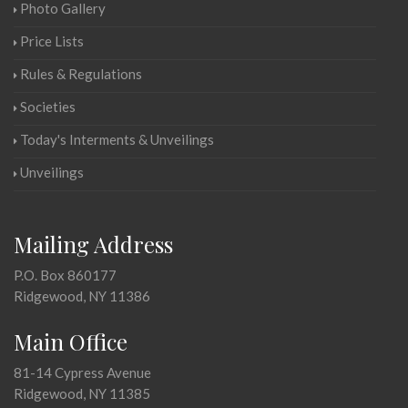
Photo Gallery
Price Lists
Rules & Regulations
Societies
Today's Interments & Unveilings
Unveilings
Mailing Address
P.O. Box 860177
Ridgewood, NY 11386
Main Office
81-14 Cypress Avenue
Ridgewood, NY 11385