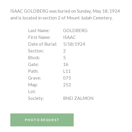
ISAAC GOLDBERG was buried on Sunday, May 18, 1924
and is located in section 2 of Mount Judah Cemetery.
Last Name:
GOLDBERG
First Name:
ISAAC
Date of Burial:
5/18/1924
Section:
2
Block:
5
Gate:
16
Path:
L11
Grave:
075
Map:
252
Lot:
Society:
BNEI ZALMON
PHOTO REQUEST