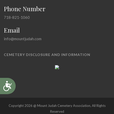
Phone Number
718-821-1060
Email
info@mountjudah.com
CEMETERY DISCLOSURE AND INFORMATION
Accessibility
Copyright 2026 @ Mount Judah Cemetery Association, All Rights
Reserved