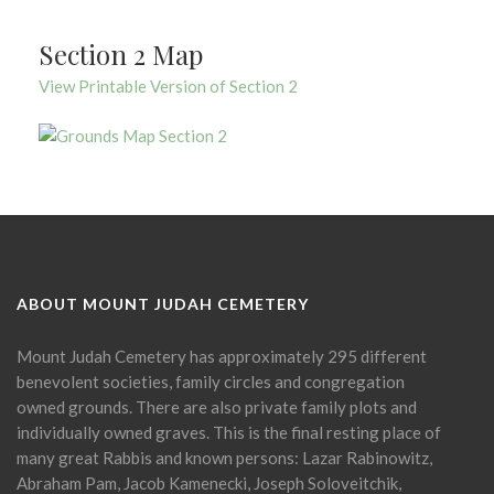
Section 2 Map
View Printable Version of Section 2
ABOUT MOUNT JUDAH CEMETERY
Mount Judah Cemetery has approximately 295 different
benevolent societies, family circles and congregation
owned grounds. There are also private family plots and
individually owned graves. This is the final resting place of
many great Rabbis and known persons: Lazar Rabinowitz,
Abraham Pam, Jacob Kamenecki, Joseph Soloveitchik,