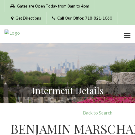
Please
Gates are Open Today from 8am to 4pm
note:
This
Get Directions
Call Our Office: 718-821-1060
website
includes
an
accessibility
system.
Interment Details
Back to Search
BENJAMIN MARSCHA