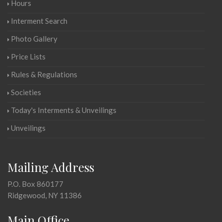
Hours
Interment Search
Photo Gallery
Price Lists
Rules & Regulations
Societies
Today's Interments & Unveilings
Unveilings
Mailing Address
P.O. Box 860177
Ridgewood, NY 11386
Main Office