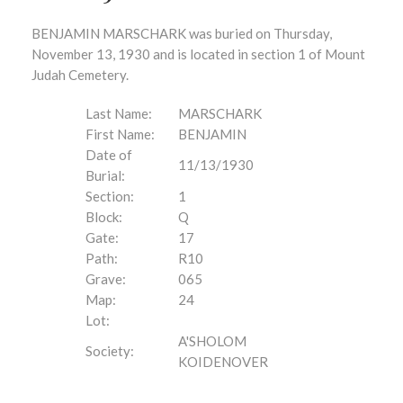
BENJAMIN MARSCHARK was buried on Thursday,
November 13, 1930 and is located in section 1 of Mount
Judah Cemetery.
Last Name:
MARSCHARK
First Name:
BENJAMIN
Date of
11/13/1930
Burial:
Section:
1
Block:
Q
Gate:
17
Path:
R10
Grave:
065
Map:
24
Lot:
A'SHOLOM
Society:
KOIDENOVER