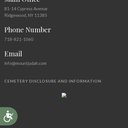
81-14 Cypress Avenue
Ridgewood, NY 11385
Phone Number
718-821-1060
Email
info@mountjudah.com
CEMETERY DISCLOSURE AND INFORMATION
Accessibility