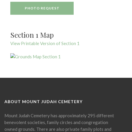
PHOTO REQUEST
Section 1 Map
View Printable Version of Section 1
ABOUT MOUNT JUDAH CEMETERY
Mount Judah Cemetery has approximately 295 different
benevolent societies, family circles and congregation
owned grounds. There are also private family plots and