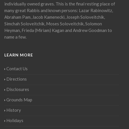
individually owned graves. This is the final resting place of
many great Rabbis and known persons: Lazar Rabinowitz,
Abraham Pam, Jacob Kamenecki, Joseph Soloveitchik,
Simchah Soloveitchik, Moses Soloveitchik, Solomon
Heyman, Frieda (Miriam) Kagan and Andrew Goodman to
name a few.
LEARN MORE
Contact Us
Directions
Disclosures
Grounds Map
History
Holidays