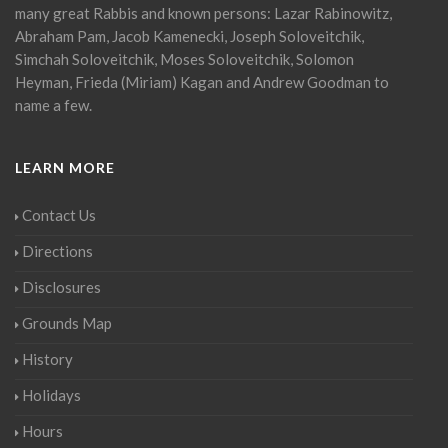
many great Rabbis and known persons: Lazar Rabinowitz,
Abraham Pam, Jacob Kamenecki, Joseph Soloveitchik,
Simchah Soloveitchik, Moses Soloveitchik, Solomon
Heyman, Frieda (Miriam) Kagan and Andrew Goodman to
name a few.
LEARN MORE
Contact Us
Directions
Disclosures
Grounds Map
History
Holidays
Hours