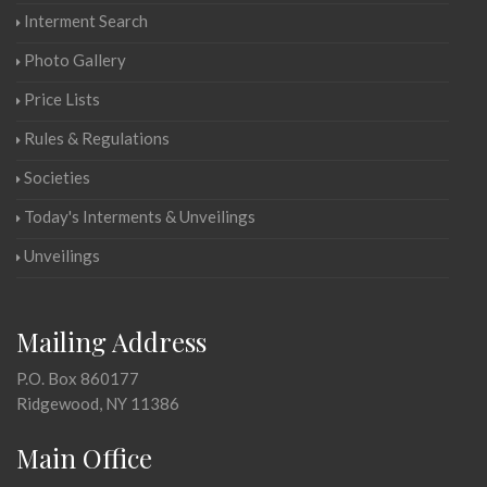
Interment Search
Photo Gallery
Price Lists
Rules & Regulations
Societies
Today's Interments & Unveilings
Unveilings
Mailing Address
P.O. Box 860177
Ridgewood, NY 11386
Main Office