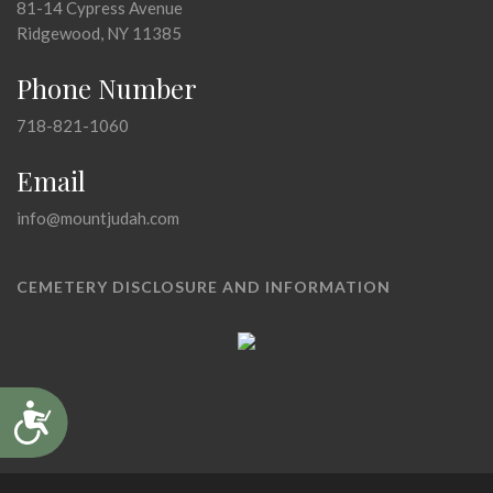
81-14 Cypress Avenue
Ridgewood, NY 11385
Phone Number
718-821-1060
Email
info@mountjudah.com
CEMETERY DISCLOSURE AND INFORMATION
Accessibility