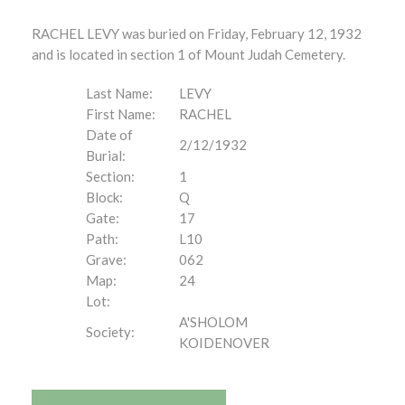
RACHEL LEVY was buried on Friday, February 12, 1932
and is located in section 1 of Mount Judah Cemetery.
Last Name:
LEVY
First Name:
RACHEL
Date of
2/12/1932
Burial:
Section:
1
Block:
Q
Gate:
17
Path:
L10
Grave:
062
Map:
24
Lot:
A'SHOLOM
Society:
KOIDENOVER