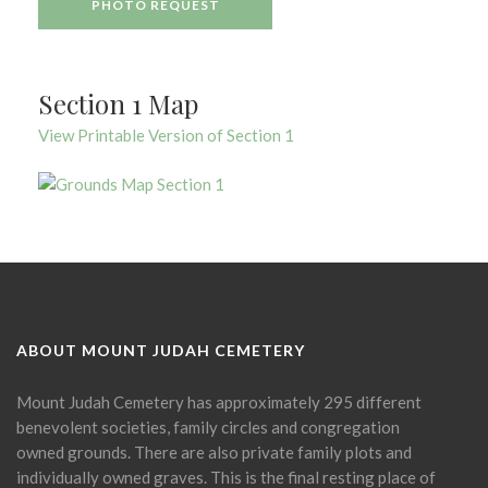
PHOTO REQUEST
Section 1 Map
View Printable Version of Section 1
ABOUT MOUNT JUDAH CEMETERY
Mount Judah Cemetery has approximately 295 different
benevolent societies, family circles and congregation
owned grounds. There are also private family plots and
individually owned graves. This is the final resting place of