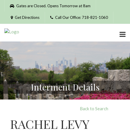
Please
Gates are Closed. Opens Tomorrow at 8am
note:
This
Get Directions
Call Our Office: 718-821-1060
website
includes
an
accessibility
system.
Interment Details
Back to Search
RACHEL LEVY