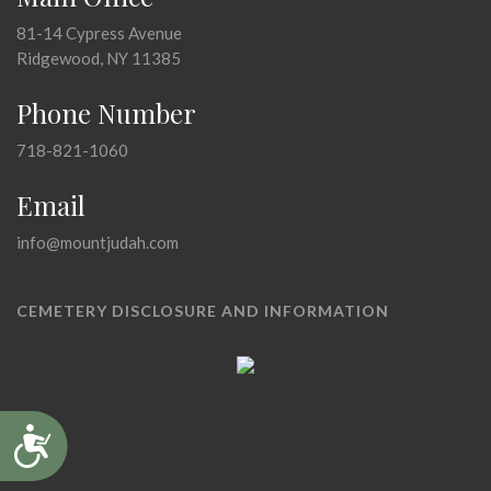
81-14 Cypress Avenue
Ridgewood, NY 11385
Phone Number
718-821-1060
Email
info@mountjudah.com
CEMETERY DISCLOSURE AND INFORMATION
Accessibility