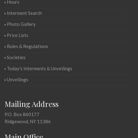
Hours
Interment Search
Photo Gallery
Price Lists
Rules & Regulations
Societies
Today's Interments & Unveilings
Unveilings
Mailing Address
P.O. Box 860177
Ridgewood, NY 11386
Main Office