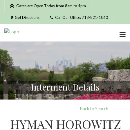
Please
Gates are Open Today from 8am to 4pm
note:
This
Get Directions
Call Our Office: 718-821-1060
website
includes
an
accessibility
system.
Interment Details
Back to Search
HYMAN HOROWITZ