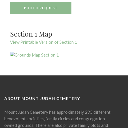
PHOTO REQUEST
Section 1 Map
View Printable Version of Section 1
ABOUT MOUNT JUDAH CEMETERY
Mount Judah Cemetery has approximately 295 different
benevolent societies, family circles and congregation
owned grounds. There are also private family plots and