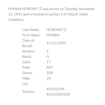
HYMAN HOROWITZ was buried on Tuesday, November
12, 1935 and is located in section 1 of Mount Judah
Cemetery.
Last Name:
HOROWITZ
First Name:
HYMAN
Date of
11/12/1935
Burial:
Section:
1
Block:
Q
Gate:
17
Path:
R07
Grave:
108
Map:
24
Lot:
A'SHOLOM
Society:
KOIDENOVER