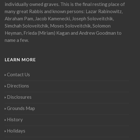
individually owned graves. This is the final resting place of
many great Rabbis and known persons: Lazar Rabinowitz,
Abraham Pam, Jacob Kamenecki, Joseph Soloveitchik,
Simchah Soloveitchik, Moses Soloveitchik, Solomon
Heyman, Frieda (Miriam) Kagan and Andrew Goodman to
name a few.
LEARN MORE
Contact Us
Directions
Disclosures
Grounds Map
History
Holidays