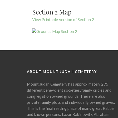
Section 2 Map
View Printable Version of Section 2
ABOUT MOUNT JUDAH CEMETERY
Mount Judah Cemetery has approximately 295
different benevolent societies, family circles and
congregation owned grounds. There are also
private family plots and individually owned graves.
This is the final resting place of many great Rabbis
and known persons: Lazar Rabinowitz, Abraham