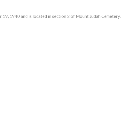
9, 1940 and is located in section 2 of Mount Judah Cemetery.