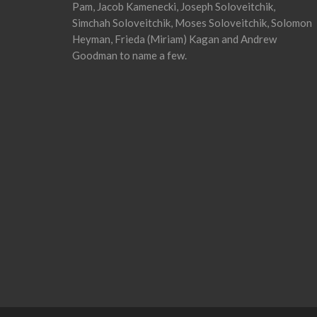
Pam, Jacob Kamenecki, Joseph Soloveitchik,
Simchah Soloveitchik, Moses Soloveitchik, Solomon
Heyman, Frieda (Miriam) Kagan and Andrew
Goodman to name a few.