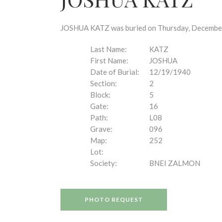
disabilities
who
are
JOSHUA KATZ was buried on Thursday, December 1
using
a
Last Name:
KATZ
screen
First Name:
JOSHUA
reader;
Date of Burial:
12/19/1940
Press
Section:
2
Control-
Block:
5
F10
Gate:
16
to
Path:
L08
open
Grave:
096
an
Map:
252
accessibility
Lot:
menu.
Society:
BNEI ZALMON
PHOTO REQUEST