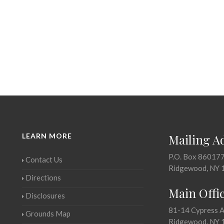
LEARN MORE
Mailing A
P.O. Box 86017
Contact Us
Ridgewood, NY 
Directions
Main Offi
Disclosures
81-14 Cypress 
Grounds Map
Ridgewood, NY 