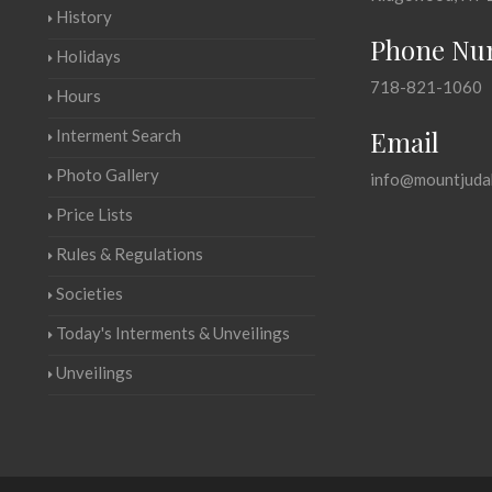
History
Phone Nu
Holidays
718-821-1060
Hours
Email
Interment Search
Photo Gallery
info@mountjuda
Price Lists
Rules & Regulations
Societies
Today's Interments & Unveilings
Unveilings