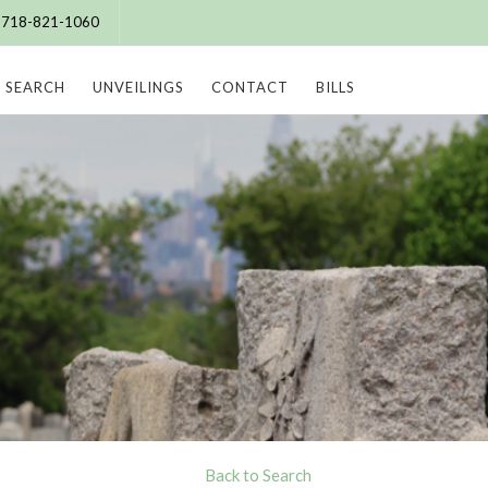
e: 718-821-1060
SEARCH
UNVEILINGS
CONTACT
BILLS
Back to Search