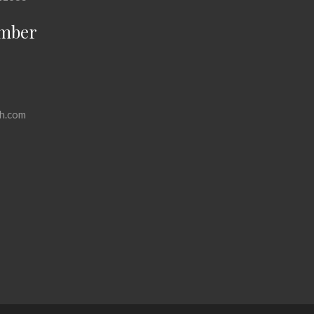
mber
h.com