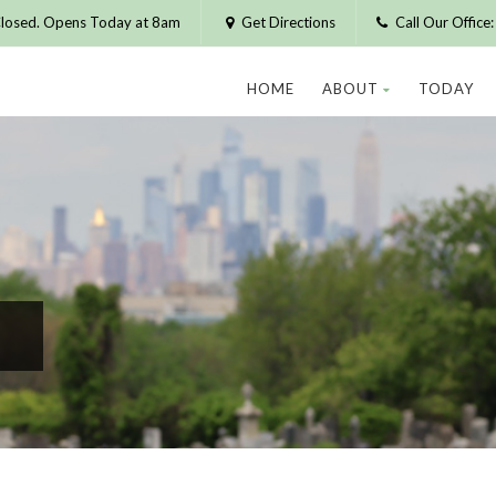
losed. Opens Today at 8am
Get Directions
Call Our Offic
HOME
ABOUT
TODAY