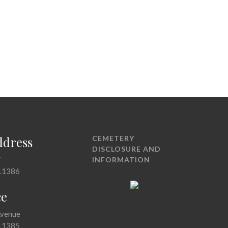
ddress
CEMETERY
DISCLOSURE AND
7
INFORMATION
11386
ce
Avenue
11385