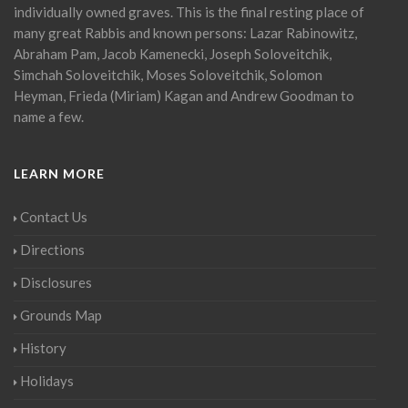
individually owned graves. This is the final resting place of
many great Rabbis and known persons: Lazar Rabinowitz,
Abraham Pam, Jacob Kamenecki, Joseph Soloveitchik,
Simchah Soloveitchik, Moses Soloveitchik, Solomon
Heyman, Frieda (Miriam) Kagan and Andrew Goodman to
name a few.
LEARN MORE
Contact Us
Directions
Disclosures
Grounds Map
History
Holidays