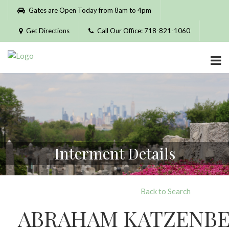
Please
Gates are Open Today from 8am to 4pm
note:
This
Get Directions
Call Our Office: 718-821-1060
website
includes
an
accessibility
system.
Interment Details
Back to Search
ABRAHAM KATZENB