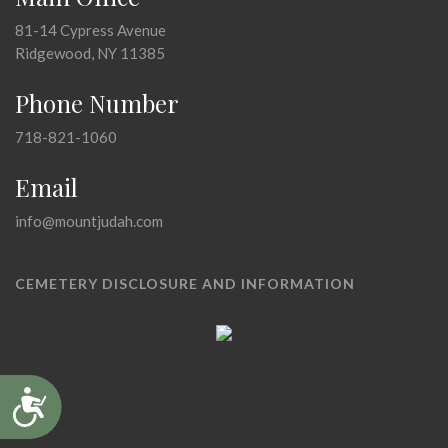
81-14 Cypress Avenue
Ridgewood, NY 11385
Phone Number
718-821-1060
Email
info@mountjudah.com
CEMETERY DISCLOSURE AND INFORMATION
Accessibility