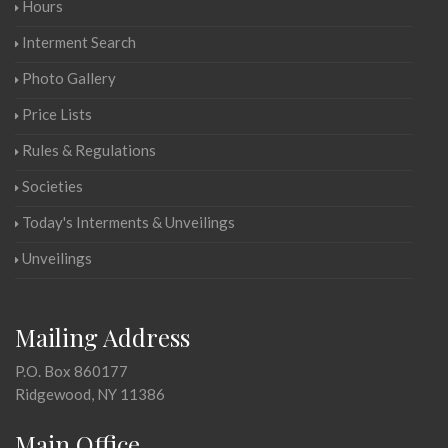
Hours
Interment Search
Photo Gallery
Price Lists
Rules & Regulations
Societies
Today's Interments & Unveilings
Unveilings
Mailing Address
P.O. Box 860177
Ridgewood, NY 11386
Main Office