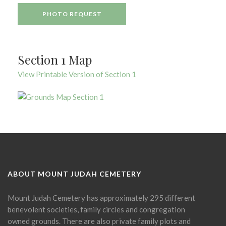
PHOTO REQUEST
Section 1 Map
View Printable Version of Section 1
ABOUT MOUNT JUDAH CEMETERY
Mount Judah Cemetery has approximately 295 different
benevolent societies, family circles and congregation
owned grounds. There are also private family plots and