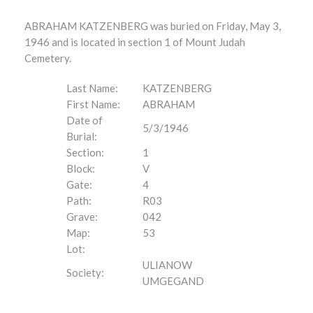
ABRAHAM KATZENBERG was buried on Friday, May 3,
1946 and is located in section 1 of Mount Judah
Cemetery.
Last Name:
KATZENBERG
First Name:
ABRAHAM
Date of
5/3/1946
Burial:
Section:
1
Block:
V
Gate:
4
Path:
R03
Grave:
042
Map:
53
Lot:
ULIANOW
Society:
UMGEGAND