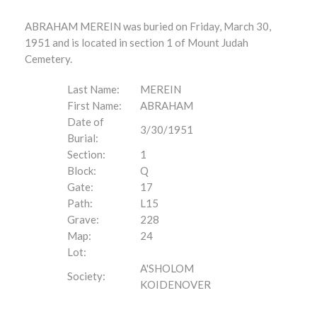
ABRAHAM MEREIN was buried on Friday, March 30,
1951 and is located in section 1 of Mount Judah
Cemetery.
Last Name:
MEREIN
First Name:
ABRAHAM
Date of
3/30/1951
Burial:
Section:
1
Block:
Q
Gate:
17
Path:
L15
Grave:
228
Map:
24
Lot:
A'SHOLOM
Society:
KOIDENOVER