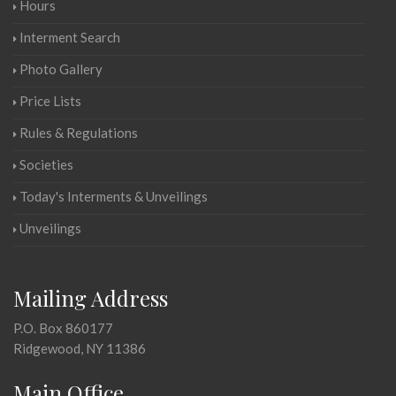
Hours
Interment Search
Photo Gallery
Price Lists
Rules & Regulations
Societies
Today's Interments & Unveilings
Unveilings
Mailing Address
P.O. Box 860177
Ridgewood, NY 11386
Main Office