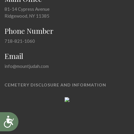
81-14 Cypress Avenue
Ridgewood, NY 11385
Phone Number
718-821-1060
Email
info@mountjudah.com
CEMETERY DISCLOSURE AND INFORMATION
Accessibility