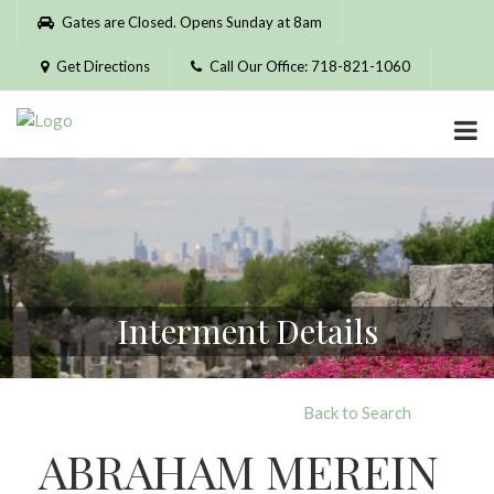
Please
Gates are Closed. Opens Sunday at 8am
note:
This
Get Directions
Call Our Office: 718-821-1060
website
includes
an
accessibility
system.
Interment Details
Back to Search
ABRAHAM MEREIN