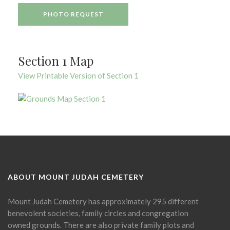
PHOTO REQUEST
Section 1 Map
View Printable Version of Section 1
ABOUT MOUNT JUDAH CEMETERY
Mount Judah Cemetery has approximately 295 different
benevolent societies, family circles and congregation
owned grounds. There are also private family plots and