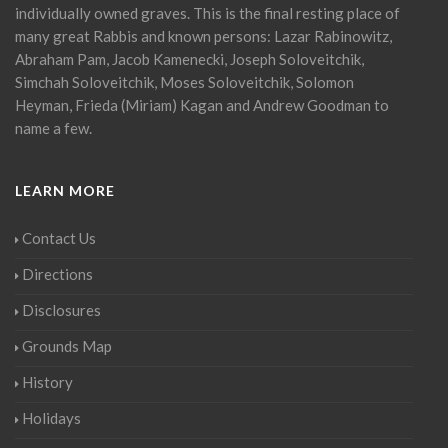
individually owned graves. This is the final resting place of
many great Rabbis and known persons: Lazar Rabinowitz,
Abraham Pam, Jacob Kamenecki, Joseph Soloveitchik,
Simchah Soloveitchik, Moses Soloveitchik, Solomon
Heyman, Frieda (Miriam) Kagan and Andrew Goodman to
name a few.
LEARN MORE
Contact Us
Directions
Disclosures
Grounds Map
History
Holidays