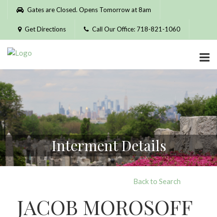
Please
Gates are Closed. Opens Tomorrow at 8am
note:
This
Get Directions
Call Our Office: 718-821-1060
website
includes
an
accessibility
system.
Interment Details
Back to Search
JACOB MOROSOFF