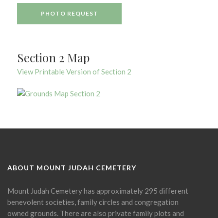
PHOTO REQUEST
Section 2 Map
View Printable Version of Section 2
ABOUT MOUNT JUDAH CEMETERY
Mount Judah Cemetery has approximately 295 different
benevolent societies, family circles and congregation
owned grounds. There are also private family plots and