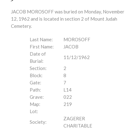
JACOB MOROSOFF was buried on Monday, November
12, 1962 and is located in section 2 of Mount Judah
Cemetery.
Last Name:
MOROSOFF
First Name:
JACOB
Date of
11/12/1962
Burial:
Section:
2
Block:
8
Gate:
7
Path:
L14
Grave:
022
Map:
219
Lot:
ZAGERER
Society:
CHARITABLE