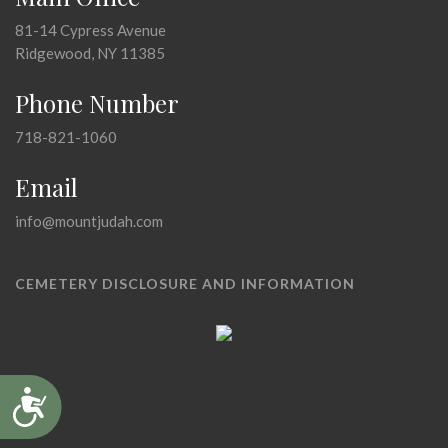
81-14 Cypress Avenue
Ridgewood, NY 11385
Phone Number
718-821-1060
Email
info@mountjudah.com
CEMETERY DISCLOSURE AND INFORMATION
Accessibility