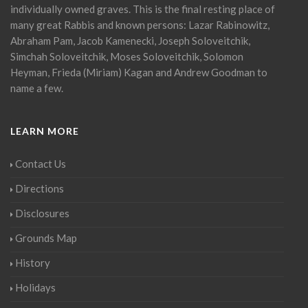
individually owned graves. This is the final resting place of
many great Rabbis and known persons: Lazar Rabinowitz,
Abraham Pam, Jacob Kamenecki, Joseph Soloveitchik,
Simchah Soloveitchik, Moses Soloveitchik, Solomon
Heyman, Frieda (Miriam) Kagan and Andrew Goodman to
name a few.
LEARN MORE
Contact Us
Directions
Disclosures
Grounds Map
History
Holidays