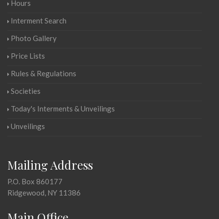
Hours
Interment Search
Photo Gallery
Price Lists
Rules & Regulations
Societies
Today's Interments & Unveilings
Unveilings
Mailing Address
P.O. Box 860177
Ridgewood, NY 11386
Main Office