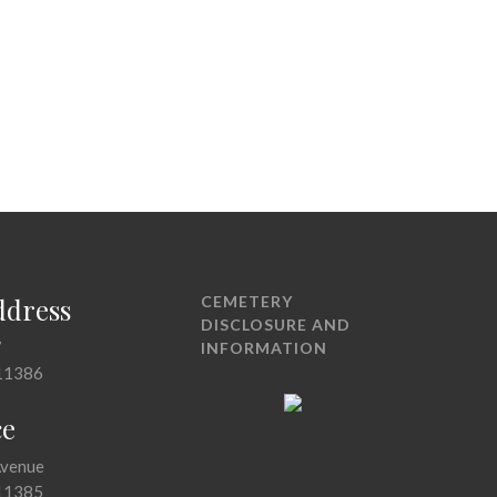
ddress
CEMETERY
DISCLOSURE AND
7
INFORMATION
11386
ce
Avenue
11385