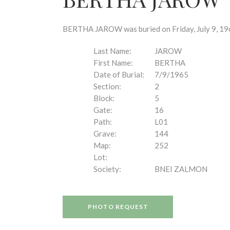
disabilities
who
are
BERTHA JAROW was buried on Friday, July 9, 1965
using
a
Last Name:
JAROW
screen
First Name:
BERTHA
reader;
Date of Burial:
7/9/1965
Press
Section:
2
Control-
Block:
5
F10
Gate:
16
to
Path:
L01
open
Grave:
144
an
Map:
252
accessibility
Lot:
menu.
Society:
BNEI ZALMON
PHOTO REQUEST