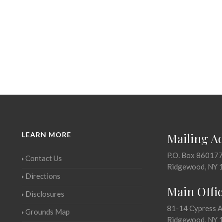
LEARN MORE
Mailing A
P.O. Box 86017
Contact Us
Ridgewood, NY 
Directions
Main Offi
Disclosures
81-14 Cypress 
Grounds Map
Ridgewood, NY 