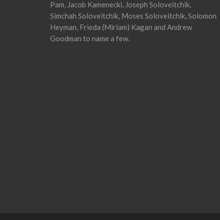
Pam, Jacob Kamenecki, Joseph Soloveitchik,
Simchah Soloveitchik, Moses Soloveitchik, Solomon
Heyman, Frieda (Miriam) Kagan and Andrew
Goodman to name a few.