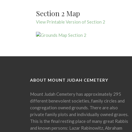
Section 2 Map
View Printable Version of Section 2
ABOUT MOUNT JUDAH CEMETERY
Mount Judah Cemetery has approximately 295
different benevolent societies, family circles and
congregation owned grounds. There are also
private family plots and individually owned graves.
This is the final resting place of many great Rabbis
and known persons: Lazar Rabinowitz, Abraham