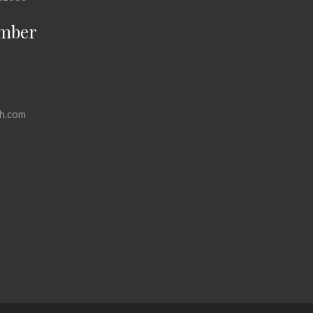
mber
h.com