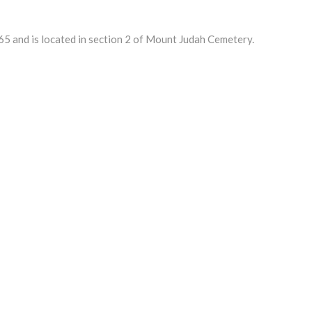
 and is located in section 2 of Mount Judah Cemetery.