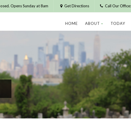
losed. Opens Sunday at 8am
Get Directions
Call Our Offic
HOME
ABOUT
TODAY