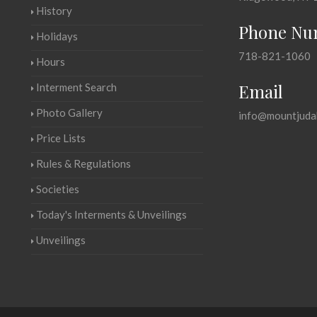
History
Phone Nu
Holidays
718-821-1060
Hours
Email
Interment Search
Photo Gallery
info@mountjuda
Price Lists
Rules & Regulations
Societies
Today's Interments & Unveilings
Unveilings