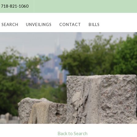
e: 718-821-1060
SEARCH
UNVEILINGS
CONTACT
BILLS
Back to Search