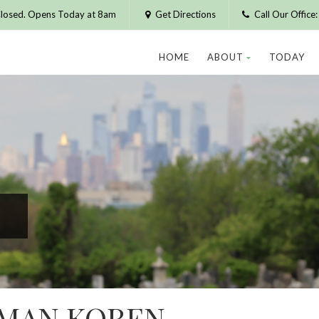
losed. Opens Today at 8am
Get Directions
Call Our Offic
HOME
ABOUT
TODAY
RMAN KOREN