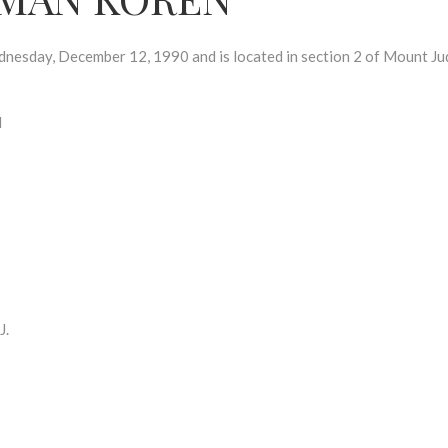
day, December 12, 1990 and is located in section 2 of Mount Ju
N
J.