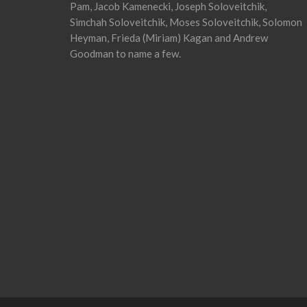
Pam, Jacob Kamenecki, Joseph Soloveitchik,
Simchah Soloveitchik, Moses Soloveitchik, Solomon
Heyman, Frieda (Miriam) Kagan and Andrew
Goodman to name a few.