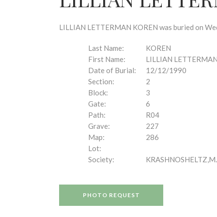
disabilities
who
are
LILLIAN LETTERMAN KOREN was buried on Wednes
using
a
Last Name:
KOREN
screen
First Name:
LILLIAN LETTERMA
reader;
Date of Burial:
12/12/1990
Press
Section:
2
Control-
Block:
3
F10
Gate:
6
to
Path:
R04
open
Grave:
227
an
Map:
286
accessibility
Lot:
menu.
Society:
KRASHNOSHELTZ,M.
PHOTO REQUEST