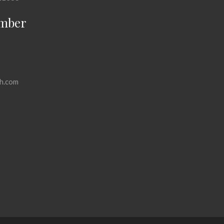
mber
h.com