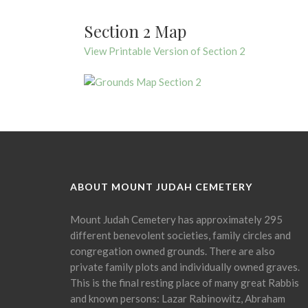
Section 2 Map
View Printable Version of Section 2
ABOUT MOUNT JUDAH CEMETERY
Mount Judah Cemetery has approximately 295
different benevolent societies, family circles and
congregation owned grounds. There are also
private family plots and individually owned graves.
This is the final resting place of many great Rabbis
and known persons: Lazar Rabinowitz, Abraham