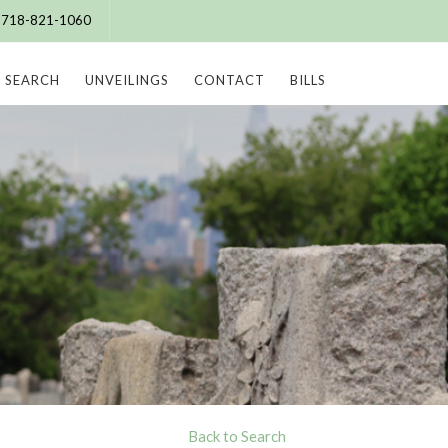
e: 718-821-1060
SEARCH
UNVEILINGS
CONTACT
BILLS
Back to Search