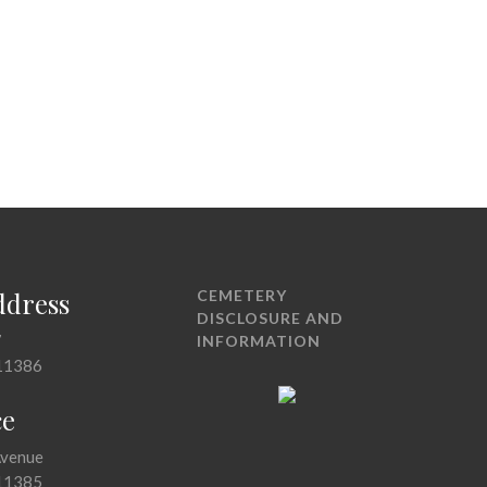
ddress
CEMETERY
DISCLOSURE AND
7
INFORMATION
11386
ce
Avenue
11385