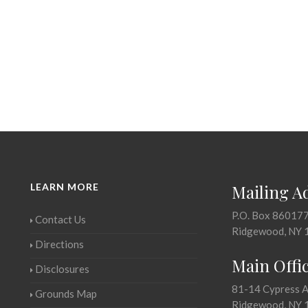
LEARN MORE
Mailing A
P.O. Box 86017
Contact Us
Ridgewood, NY 
Directions
Main Offi
Disclosures
81-14 Cypress 
Grounds Map
Ridgewood, NY 