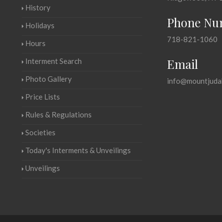
History
Phone Nu
Holidays
718-821-1060
Hours
Email
Interment Search
Photo Gallery
info@mountjuda
Price Lists
Rules & Regulations
Societies
Today's Interments & Unveilings
Unveilings