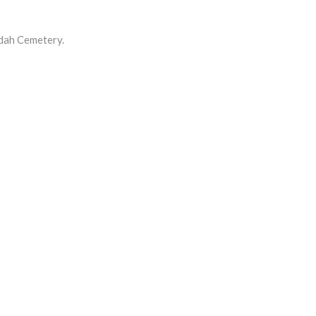
dah Cemetery.