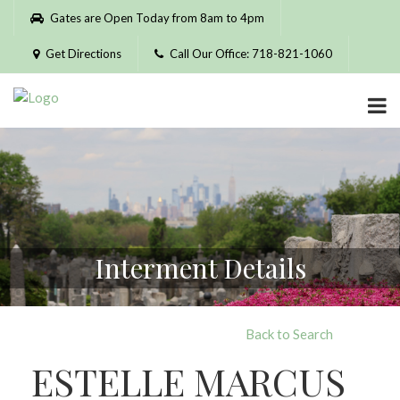
Please
Gates are Open Today from 8am to 4pm
note:
This
Get Directions
Call Our Office: 718-821-1060
website
includes
an
accessibility
system.
Interment Details
Back to Search
ESTELLE MARCUS