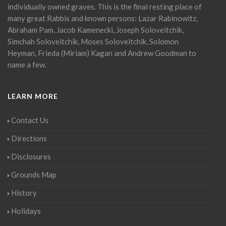
individually owned graves. This is the final resting place of
many great Rabbis and known persons: Lazar Rabinowitz,
Abraham Pam, Jacob Kamenecki, Joseph Soloveitchik,
Simchah Soloveitchik, Moses Soloveitchik, Solomon
Heyman, Frieda (Miriam) Kagan and Andrew Goodman to
name a few.
LEARN MORE
Contact Us
Directions
Disclosures
Grounds Map
History
Holidays