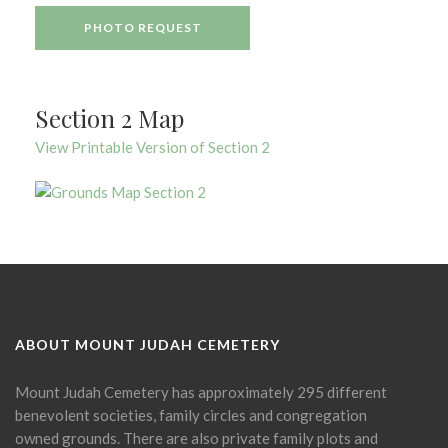
PHOTO REQUEST
Section 2 Map
View Printable Version of Section 2
ABOUT MOUNT JUDAH CEMETERY
Mount Judah Cemetery has approximately 295 different
benevolent societies, family circles and congregation
owned grounds. There are also private family plots and