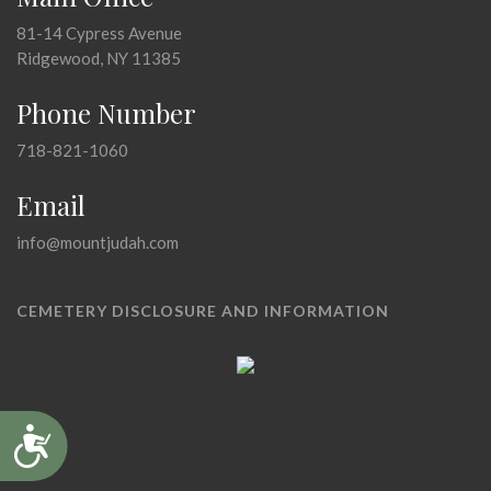
81-14 Cypress Avenue
Ridgewood, NY 11385
Phone Number
718-821-1060
Email
info@mountjudah.com
CEMETERY DISCLOSURE AND INFORMATION
Accessibility