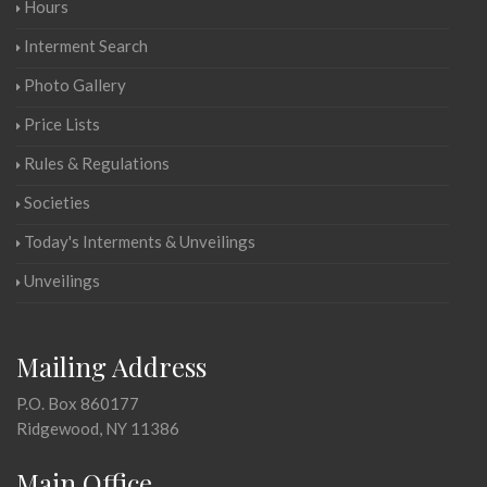
Hours
Interment Search
Photo Gallery
Price Lists
Rules & Regulations
Societies
Today's Interments & Unveilings
Unveilings
Mailing Address
P.O. Box 860177
Ridgewood, NY 11386
Main Office