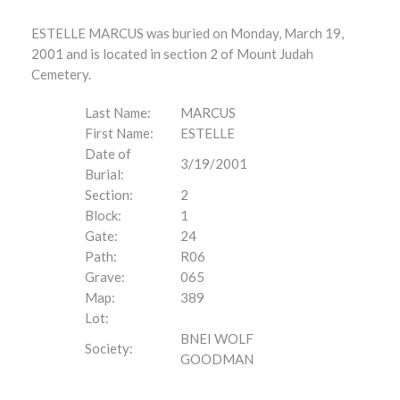
ESTELLE MARCUS was buried on Monday, March 19,
2001 and is located in section 2 of Mount Judah
Cemetery.
Last Name:
MARCUS
First Name:
ESTELLE
Date of
3/19/2001
Burial:
Section:
2
Block:
1
Gate:
24
Path:
R06
Grave:
065
Map:
389
Lot:
BNEI WOLF
Society:
GOODMAN